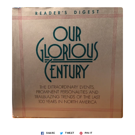
SHARE
TWEET
PIN IT