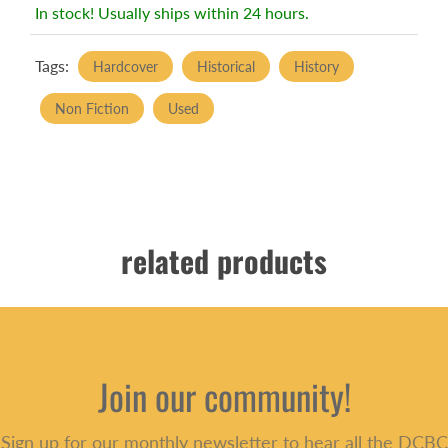
In stock! Usually ships within 24 hours.
Tags:
Hardcover
Historical
History
Non Fiction
Used
related products
Join our community!
Sign up for our monthly newsletter to hear all the DCBC