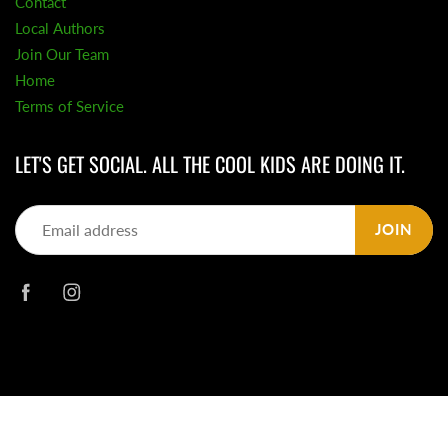
Contact
Local Authors
Join Our Team
Home
Terms of Service
LET'S GET SOCIAL. ALL THE COOL KIDS ARE DOING IT.
JOIN
© 2026
Daisy Chain Book Co.
|
Powered by Shopify