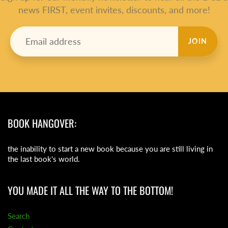
news FIRST, event invites, discounts, and more!
JOIN
BOOK HANGOVER:
the inability to start a new book because you are still living in
the last book's world.
YOU MADE IT ALL THE WAY TO THE BOTTOM!
Search