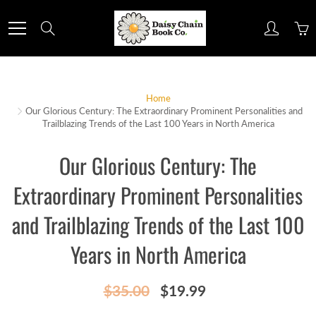
Skip
to
Search
Content
Home
Our Glorious Century: The Extraordinary Prominent Personalities and
Trailblazing Trends of the Last 100 Years in North America
Our Glorious Century: The
Extraordinary Prominent Personalities
and Trailblazing Trends of the Last 100
Years in North America
$35.00
$19.99