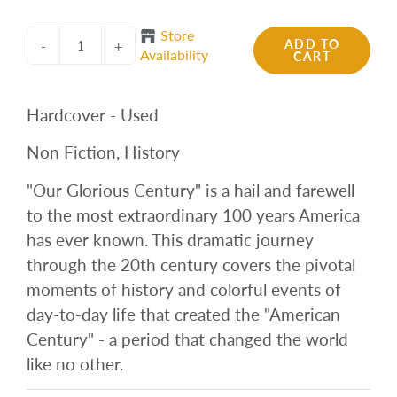
Store
ADD TO
-
+
Availability
CART
Hardcover - Used
Non Fiction, History
"Our Glorious Century" is a hail and farewell
to the most extraordinary 100 years America
has ever known. This dramatic journey
through the 20th century covers the pivotal
moments of history and colorful events of
day-to-day life that created the "American
Century" - a period that changed the world
like no other.