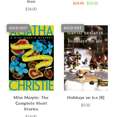
Iron
$19.99
$19.50
$34.00
SOLD OUT
SOLD OUT
Miss Marple: The
Holidays on Ice (R)
Complete Short
$9.00
Stories
$19.00