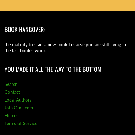
BOOK HANGOVER:
the inability to start a new book because you are still living in
the last book's world.
YOU MADE IT ALL THE WAY TO THE BOTTOM!
Search
Contact
Local Authors
Join Our Team
Home
Terms of Service