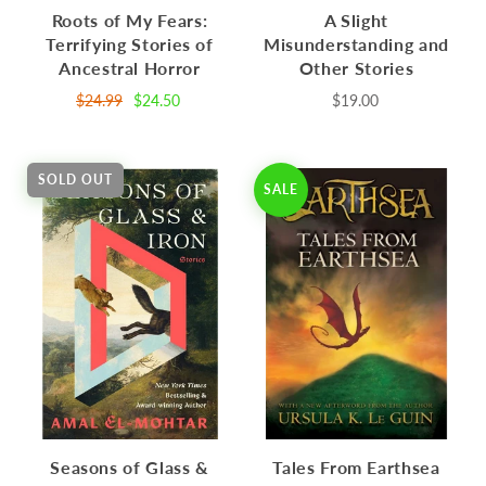
Roots of My Fears:
A Slight
Terrifying Stories of
Misunderstanding and
Ancestral Horror
Other Stories
$24.99
$24.50
$19.00
SOLD OUT
SALE
Seasons of Glass &
Tales From Earthsea