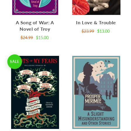
A Song of War: A
In Love & Trouble
Novel of Troy
$23.99
$13.00
$24.99
$15.00
SALE