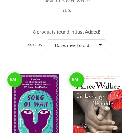
New titles each week?
Yup.
8 products found in
Just Added!
Sort by
Date, new to old
SALE
SALE