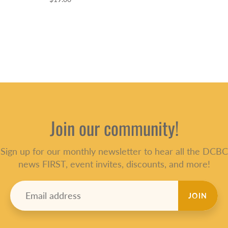
Join our community!
Sign up for our monthly newsletter to hear all the DCBC
news FIRST, event invites, discounts, and more!
JOIN