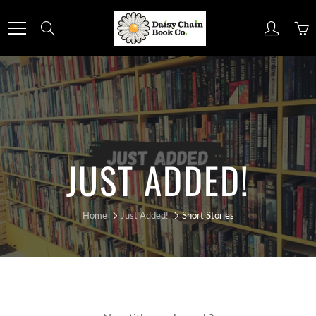
Skip
to
Search
Content
JUST ADDED!
Home
Just Added!
Short Stories