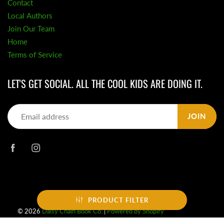
Contact
Local Authors
Join Our Team
Home
Terms of Service
LET'S GET SOCIAL. ALL THE COOL KIDS ARE DOING IT.
JOIN
PRODUCT FILTER
© 2026
Daisy Chain Book Co.
|
Powered by Shopify