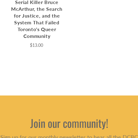
Serial Killer Bruce
McArthur, the Search
for Justice, and the
System That Failed
Toronto's Queer
Community
$13.00
Join our community!
Sign up for our monthly newsletter to hear all the DCBC