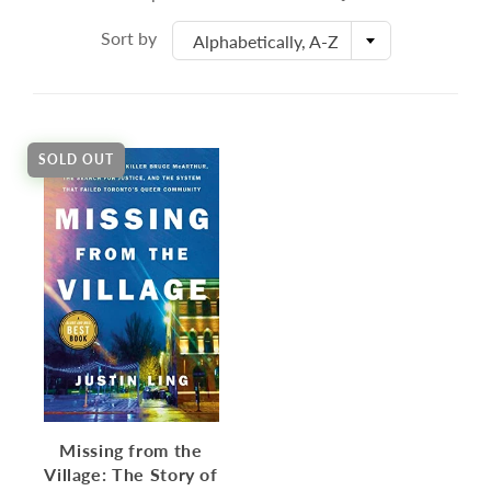
Sort by
Alphabetically, A-Z
SOLD OUT
Missing from the
Village: The Story of