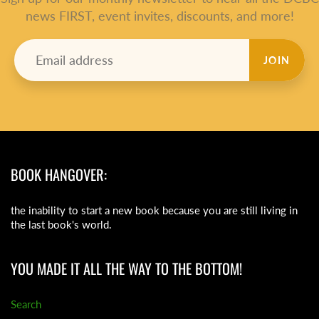
news FIRST, event invites, discounts, and more!
JOIN
BOOK HANGOVER:
the inability to start a new book because you are still living in
the last book's world.
YOU MADE IT ALL THE WAY TO THE BOTTOM!
Search