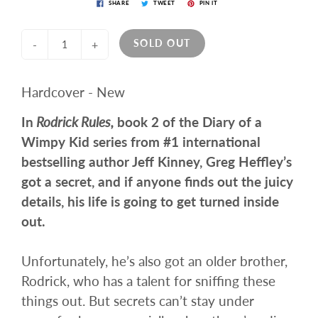
SHARE
TWEET
PIN IT
SOLD OUT
-
+
Hardcover - New
In
Rodrick Rules,
book 2 of the Diary of a
Wimpy Kid series from #1 international
bestselling author Jeff Kinney, Greg Heffley’s
got a secret, and if anyone finds out the juicy
details, his life is going to get turned inside
out.
Unfortunately, he’s also got an older brother,
Rodrick, who has a talent for sniffing these
things out. But secrets can’t stay under