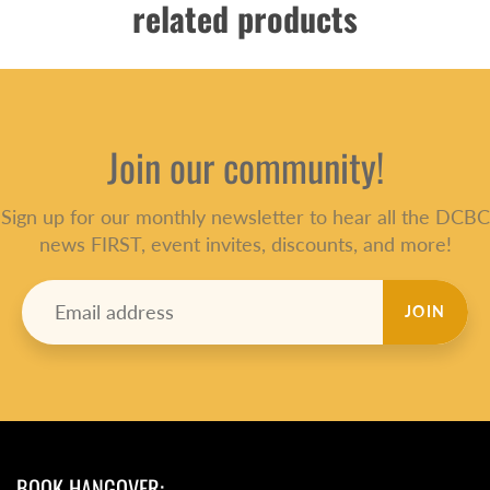
related products
Join our community!
Sign up for our monthly newsletter to hear all the DCBC
news FIRST, event invites, discounts, and more!
JOIN
BOOK HANGOVER: