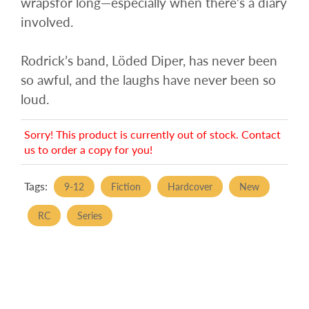
wrapsfor long—especially when there’s a diary
involved.
Rodrick’s band, Löded Diper, has never been
so awful, and the laughs have never been so
loud.
Sorry! This product is currently out of stock. Contact
us to order a copy for you!
Tags:
9-12
Fiction
Hardcover
New
RC
Series