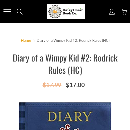
Skip
to
Search
Content
Home
Diary of a Wimpy Kid #2: Rodrick Rules (HC)
Diary of a Wimpy Kid #2: Rodrick
Rules (HC)
$17.99
$17.00