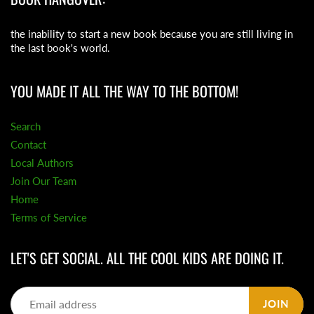
the inability to start a new book because you are still living in
the last book's world.
YOU MADE IT ALL THE WAY TO THE BOTTOM!
Search
Contact
Local Authors
Join Our Team
Home
Terms of Service
LET'S GET SOCIAL. ALL THE COOL KIDS ARE DOING IT.
JOIN