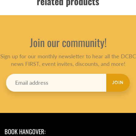
related products
Join our community!
Sign up for our monthly newsletter to hear all the DCBC
news FIRST, event invites, discounts, and more!
JOIN
BOOK HANGOVER: