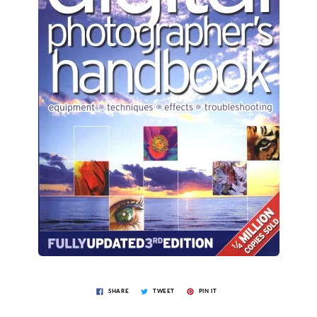
SHARE
TWEET
PIN IT