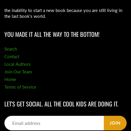
the inability to start a new book because you are still living in
the last book's world.
YOU MADE IT ALL THE WAY TO THE BOTTOM!
Search
Contact
Local Authors
Join Our Team
Home
Terms of Service
LET'S GET SOCIAL. ALL THE COOL KIDS ARE DOING IT.
JOIN