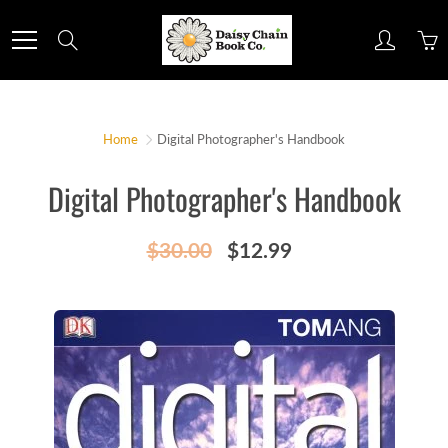
Skip
to
Search
Content
Home
Digital Photographer's Handbook
Digital Photographer's Handbook
$30.00
$12.99