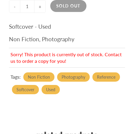
SOLD OUT
-
+
Softcover - Used
Non Fiction, Photography
Sorry! This product is currently out of stock. Contact
us to order a copy for you!
Tags:
Non Fiction
Photography
Reference
Softcover
Used