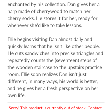
enchanted by his collection. Dan gives her a
harp made of cherrywood to match her
cherry socks. He stores it for her, ready for
whenever she'd like to take lessons.
Ellie begins visiting Dan almost daily and
quickly learns that he isn't like other people.
He cuts sandwiches into precise triangles and
repeatedly counts the (seventeen) steps of
the wooden staircase to the upstairs practice
room. Ellie soon realizes Dan isn't just
different; in many ways, his world is better,
and he gives her a fresh perspective on her
own life.
Sorry! This product is currently out of stock. Contact