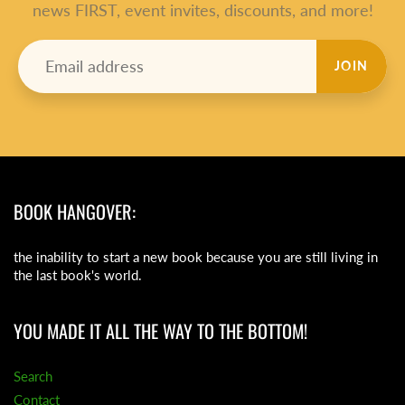
news FIRST, event invites, discounts, and more!
JOIN
BOOK HANGOVER:
the inability to start a new book because you are still living in
the last book's world.
YOU MADE IT ALL THE WAY TO THE BOTTOM!
Search
Contact