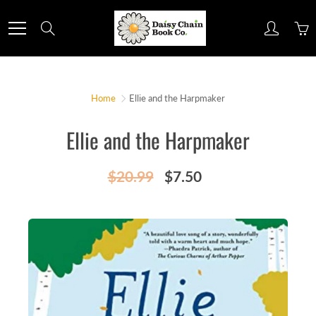
Skip
to
Search
Content
Home
Ellie and the Harpmaker
Ellie and the Harpmaker
$20.99
$7.50