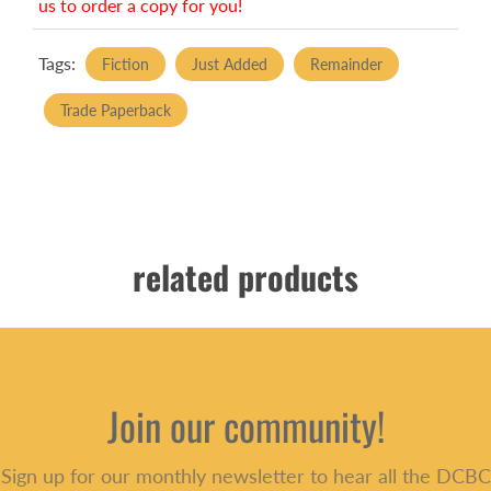
us to order a copy for you!
Tags:
Fiction
Just Added
Remainder
Trade Paperback
related products
Join our community!
Sign up for our monthly newsletter to hear all the DCBC