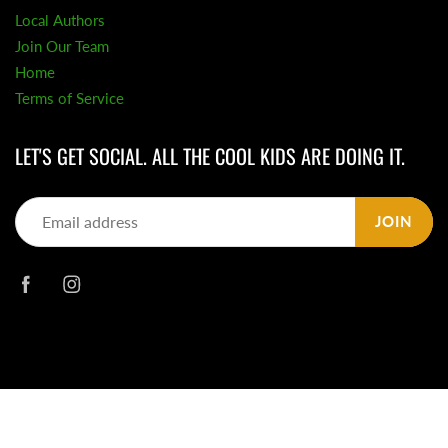
Local Authors
Join Our Team
Home
Terms of Service
LET'S GET SOCIAL. ALL THE COOL KIDS ARE DOING IT.
JOIN
© 2026
Daisy Chain Book Co.
|
Powered by Shopify