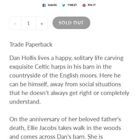
SHARE
TWEET
PIN IT
SOLD OUT
-
+
Trade Paperback
Dan Hollis lives a happy, solitary life carving
exquisite Celtic harps in his barn in the
countryside of the English moors. Here he
can be himself, away from social situations
that he doesn't always get right or completely
understand.
On the anniversary of her beloved father's
death, Ellie Jacobs takes walk in the woods
and comes across Dan's barn. She is