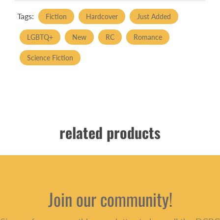
Tags:
Fiction
Hardcover
Just Added
LGBTQ+
New
RC
Romance
Science Fiction
related products
Join our community!