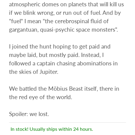
atmospheric domes on planets that will kill us
if we blink wrong, or run out of fuel. And by
"fuel" I mean "the cerebrospinal fluid of
gargantuan, quasi-psychic space monsters".
I joined the hunt hoping to get paid and
maybe laid, but mostly paid. Instead, I
followed a captain chasing abominations in
the skies of Jupiter.
We battled the Möbius Beast itself, there in
the red eye of the world.
Spoiler: we lost.
In stock! Usually ships within 24 hours.