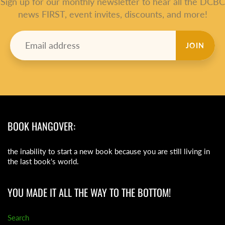
Sign up for our monthly newsletter to hear all the DCBC
news FIRST, event invites, discounts, and more!
JOIN
BOOK HANGOVER:
the inability to start a new book because you are still living in
the last book's world.
YOU MADE IT ALL THE WAY TO THE BOTTOM!
Search