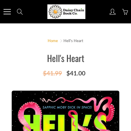
Skip
to
Search
Content
Home
Hell's Heart
Hell's Heart
$41.99
$41.00