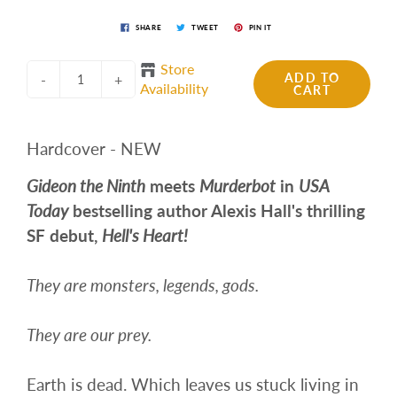
SHARE
TWEET
PIN IT
Store
ADD TO
-
+
Availability
CART
Hardcover - NEW
Gideon the Ninth
meets
Murderbot
in
USA
Today
bestselling author Alexis Hall's thrilling
SF debut,
Hell's Heart!
They are monsters, legends, gods.
They are our prey.
Earth is dead. Which leaves us stuck living in