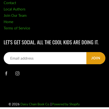
Contact
Local Authors
Join Our Team
Home
Terms of Service
LET'S GET SOCIAL. ALL THE COOL KIDS ARE DOING IT.
JOIN
© 2026
Daisy Chain Book Co.
|
Powered by Shopify