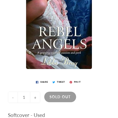
SHARE
TWEET
PIN IT
SOLD OUT
-
+
Softcover - Used