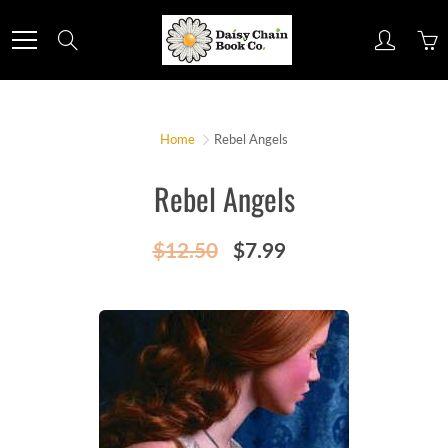
Skip
to
Search
Content
Home
Rebel Angels
Rebel Angels
$12.50
$7.99