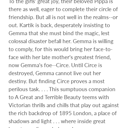
To the girls' great joy, their beloved Pippa is
there as well, eager to complete their circle of
friendship. But all is not well in the realms--or
out. Kartik is back, desperately insisting to
Gemma that she must bind the magic, lest
colossal disaster befall her. Gemma is willing
to comply, for this would bring her face-to-
face with her late mother's greatest friend,
now Gemma's foe--Circe. Until Circe is
destroyed, Gemma cannot live out her
destiny. But finding Circe proves a most
perilous task. . . . This sumptuous companion
to A Great and Terrible Beauty teems with
Victorian thrills and chills that play out against
the rich backdrop of 1895 London, a place of
shadows and light . . . where inside great