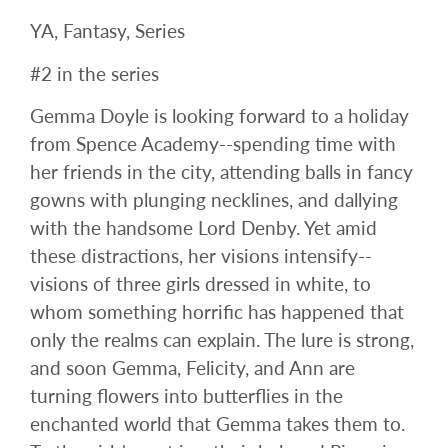
YA, Fantasy, Series
#2 in the series
Gemma Doyle is looking forward to a holiday
from Spence Academy--spending time with
her friends in the city, attending balls in fancy
gowns with plunging necklines, and dallying
with the handsome Lord Denby. Yet amid
these distractions, her visions intensify--
visions of three girls dressed in white, to
whom something horrific has happened that
only the realms can explain. The lure is strong,
and soon Gemma, Felicity, and Ann are
turning flowers into butterflies in the
enchanted world that Gemma takes them to.