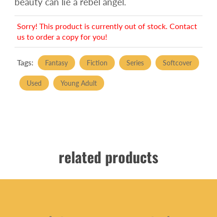
beauty can lie a rebel angel.
Sorry! This product is currently out of stock. Contact
us to order a copy for you!
Tags:
Fantasy
Fiction
Series
Softcover
Used
Young Adult
related products