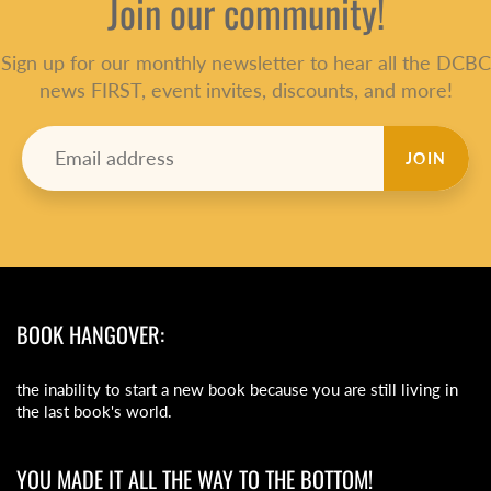
Join our community!
Sign up for our monthly newsletter to hear all the DCBC
news FIRST, event invites, discounts, and more!
JOIN
BOOK HANGOVER:
the inability to start a new book because you are still living in
the last book's world.
YOU MADE IT ALL THE WAY TO THE BOTTOM!