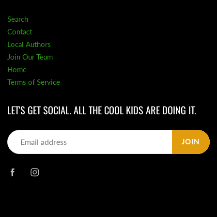
Search
Contact
Local Authors
Join Our Team
Home
Terms of Service
LET'S GET SOCIAL. ALL THE COOL KIDS ARE DOING IT.
JOIN