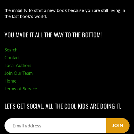
the inability to start a new book because you are still living in
the last book's world.
YOU MADE IT ALL THE WAY TO THE BOTTOM!
Search
Contact
Local Authors
Join Our Team
Home
Terms of Service
LET'S GET SOCIAL. ALL THE COOL KIDS ARE DOING IT.
JOIN