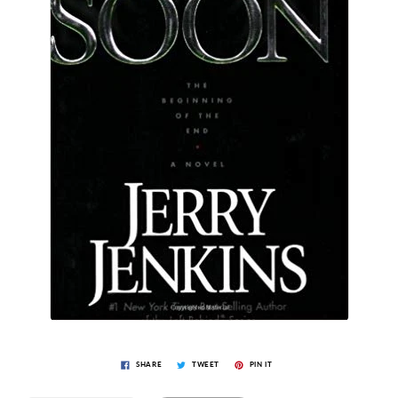
SHARE
TWEET
PIN IT