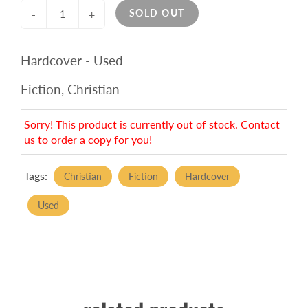
SOLD OUT
-
+
Hardcover - Used
Fiction, Christian
Sorry! This product is currently out of stock. Contact
us to order a copy for you!
Tags:
Christian
Fiction
Hardcover
Used