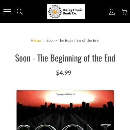
Skip
to
Search
Content
Home
Soon - The Beginning of the End
Soon - The Beginning of the End
$4.99