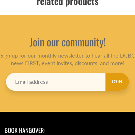
related products
Join our community!
Sign up for our monthly newsletter to hear all the DCBC
news FIRST, event invites, discounts, and more!
JOIN
BOOK HANGOVER: