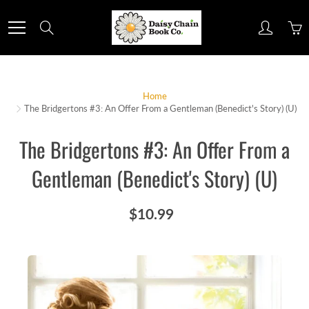
Skip
to
Search
Content
Home
The Bridgertons #3: An Offer From a Gentleman (Benedict's Story) (U)
The Bridgertons #3: An Offer From a
Gentleman (Benedict's Story) (U)
$10.99