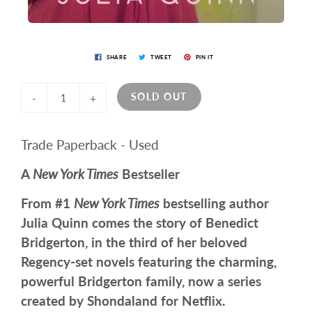
SHARE
TWEET
PIN IT
SOLD OUT
-
+
Trade Paperback - Used
A
New York Times
Bestseller
From #1
New York Times
bestselling author
Julia Quinn comes the story of Benedict
Bridgerton, in the third of her beloved
Regency-set novels featuring the charming,
powerful Bridgerton family, now a series
created by Shondaland for Netflix.