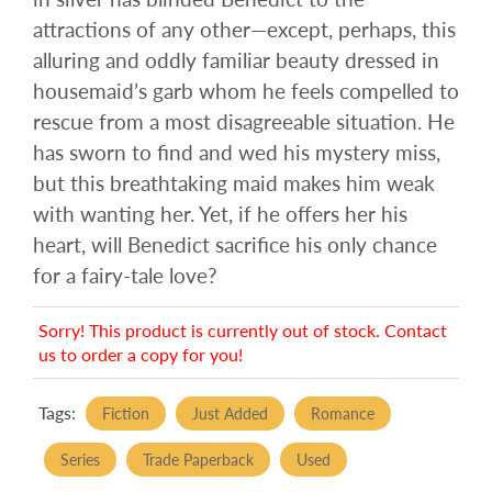
attractions of any other—except, perhaps, this
alluring and oddly familiar beauty dressed in
housemaid’s garb whom he feels compelled to
rescue from a most disagreeable situation. He
has sworn to find and wed his mystery miss,
but this breathtaking maid makes him weak
with wanting her. Yet, if he offers her his
heart, will Benedict sacrifice his only chance
for a fairy-tale love?
Sorry! This product is currently out of stock. Contact
us to order a copy for you!
Tags:
Fiction
Just Added
Romance
Series
Trade Paperback
Used