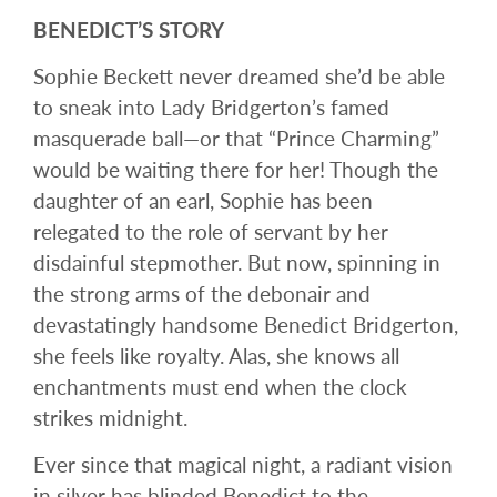
BENEDICT’S STORY
Sophie Beckett never dreamed she’d be able
to sneak into Lady Bridgerton’s famed
masquerade ball—or that “Prince Charming”
would be waiting there for her! Though the
daughter of an earl, Sophie has been
relegated to the role of servant by her
disdainful stepmother. But now, spinning in
the strong arms of the debonair and
devastatingly handsome Benedict Bridgerton,
she feels like royalty. Alas, she knows all
enchantments must end when the clock
strikes midnight.
Ever since that magical night, a radiant vision
in silver has blinded Benedict to the