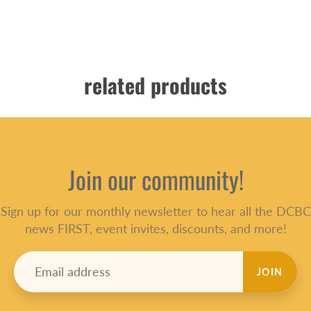
related products
Join our community!
Sign up for our monthly newsletter to hear all the DCBC
news FIRST, event invites, discounts, and more!
JOIN