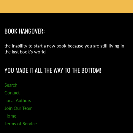
BOOK HANGOVER:
the inability to start a new book because you are still living in
the last book's world.
YOU MADE IT ALL THE WAY TO THE BOTTOM!
Search
Contact
Local Authors
Join Our Team
Home
Terms of Service