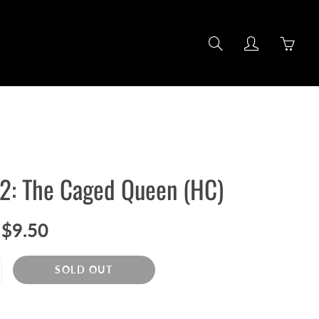
Search
My
You
account
hav
0
item
in
you
cart
#2: The Caged Queen (HC)
$9.50
SOLD OUT