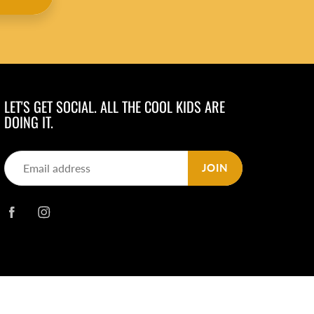
LET'S GET SOCIAL. ALL THE COOL KIDS ARE
DOING IT.
JOIN