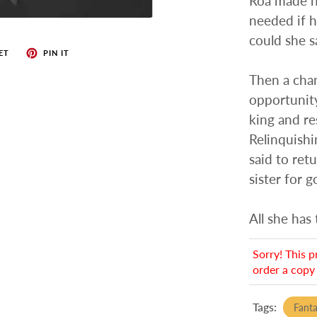
Roa made hi
needed if 
could she s
ET
PIN IT
Then a cha
opportunity
king and re
Relinquishi
said to ret
sister for g
All she has 
Sorry! This p
order a copy 
Tags:
Fant