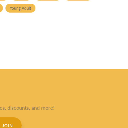
Young Adult
es, discounts, and more!
JOIN