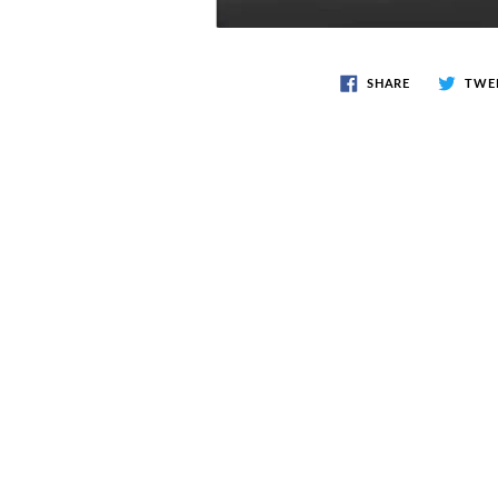
SHARE
TWE