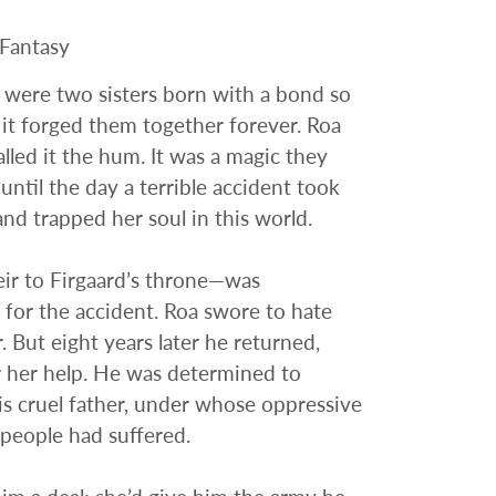
 Fantasy
 were two sisters born with a bond so
 it forged them together forever. Roa
alled it the hum. It was a magic they
ntil the day a terrible accident took
 and trapped her soul in this world.
ir to Firgaard’s throne—was
 for the accident. Roa swore to hate
. But eight years later he returned,
 her help. He was determined to
s cruel father, under whose oppressive
 people had suffered.