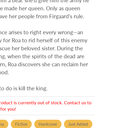
m a deal: she’d give him the army he
he made her queen. Only as queen
ave her people from Firgaard’s rule.
nce arises to right every wrong—an
 for Roa to rid herself of this enemy
scue her beloved sister. During the
ng, when the spirits of the dead are
urn, Roa discovers she can reclaim her
ood.
to do is kill the king.
roduct is currently out of stock. Contact us to
for you!
asy
Fiction
Hardcover
Just Added