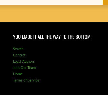
YOU MADE IT ALL THE WAY TO THE BOTTOM!
Search
Contact
Local Authors
Join Our Team
Home
Terms of Service