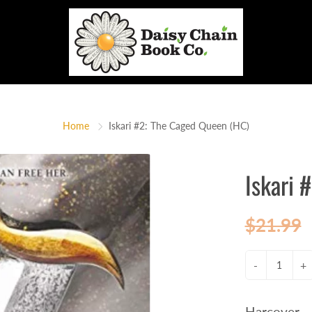
Home
Iskari #2: The Caged Queen (HC)
Iskari 
$21.99
-
+
Harcover