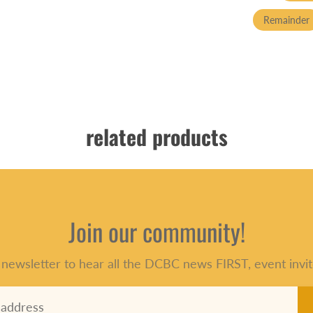
Remainder
related products
Join our community!
 newsletter to hear all the DCBC news FIRST, event invit