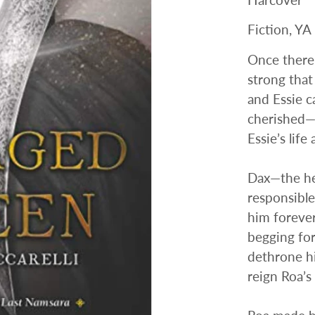
Fiction, YA
Once there
strong that
and Essie c
cherished—u
Essie’s life
Dax—the he
responsible
him forever
begging for
dethrone hi
reign Roa’s