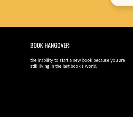
BOOK HANGOVER:
the inability to start a new book because you are
still living in the last book's world.
© 2026
Daisy Chain Book Co.
|
Powered by Shopify