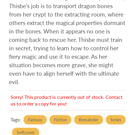
Thisbe’s job is to transport dragon bones
from her crypt to the extracting room, where
others extract the magical properties dormant
in the bones. When it appears no one is
coming back to rescue her, Thisbe must train
in secret, trying to learn how to control her
fiery magic and use it to escape. As her
situation becomes more grave, she might
even have to align herself with the ultimate
evil.
Sorry! This product is currently out of stock. Contact
us to order a copy for you!
Tags:
Fantasy
Fiction
Remainder
Series
Softcover