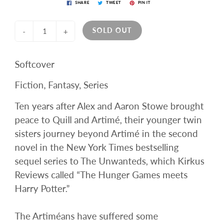
SHARE
TWEET
PIN IT
SOLD OUT
-
+
Softcover
Fiction, Fantasy, Series
Ten years after Alex and Aaron Stowe brought
peace to Quill and Artimé, their younger twin
sisters journey beyond Artimé in the second
novel in the New York Times bestselling
sequel series to The Unwanteds, which Kirkus
Reviews called “The Hunger Games meets
Harry Potter.”
The Artiméans have suffered some