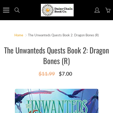
Skip
to
Search
Content
Home
The Unwanteds Quests Book 2: Dragon Bones (R)
The Unwanteds Quests Book 2: Dragon
Bones (R)
$11.99
$7.00