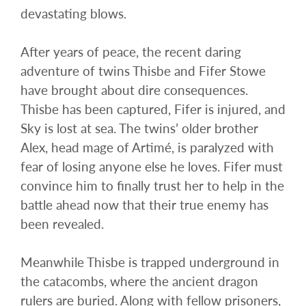
devastating blows.
After years of peace, the recent daring
adventure of twins Thisbe and Fifer Stowe
have brought about dire consequences.
Thisbe has been captured, Fifer is injured, and
Sky is lost at sea. The twins’ older brother
Alex, head mage of Artimé, is paralyzed with
fear of losing anyone else he loves. Fifer must
convince him to finally trust her to help in the
battle ahead now that their true enemy has
been revealed.
Meanwhile Thisbe is trapped underground in
the catacombs, where the ancient dragon
rulers are buried. Along with fellow prisoners,