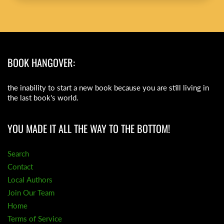
BOOK HANGOVER:
the inability to start a new book because you are still living in
the last book's world.
YOU MADE IT ALL THE WAY TO THE BOTTOM!
Search
Contact
Local Authors
Join Our Team
Home
Terms of Service