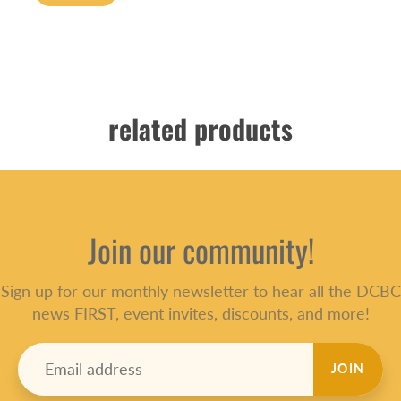
related products
Join our community!
Sign up for our monthly newsletter to hear all the DCBC
news FIRST, event invites, discounts, and more!
JOIN